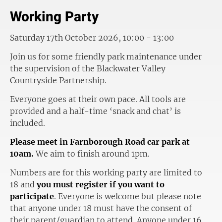
Working Party
Saturday 17th October 2026, 10:00 - 13:00
Join us for some friendly park maintenance under
the supervision of the Blackwater Valley
Countryside Partnership.
Everyone goes at their own pace. All tools are
provided and a half-time ‘snack and chat’ is
included.
Please meet in Farnborough Road car park at
10am.
We aim to finish around 1pm.
Numbers are for this working party are limited to
18 and
you must register if you want to
participate
. Everyone is welcome but please note
that anyone under 18 must have the consent of
their parent/guardian to attend. Anyone under 16