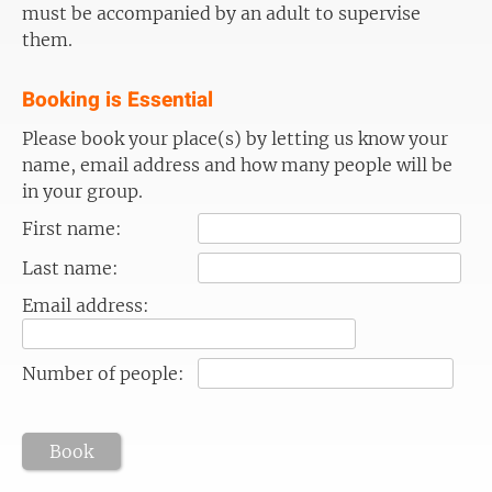
must be accompanied by an adult to supervise
them.
Booking is Essential
Please book your place(s) by letting us know your
name, email address and how many people will be
in your group.
First name:
Last name:
Email address:
Number of people:
Book