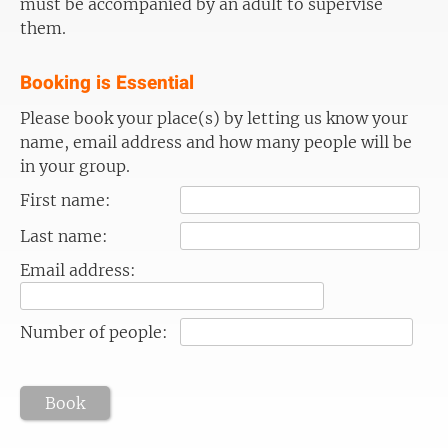
must be accompanied by an adult to supervise
them.
Booking is Essential
Please book your place(s) by letting us know your
name, email address and how many people will be
in your group.
First name:
Last name:
Email address:
Number of people:
Book