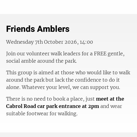
Friends Amblers
Wednesday 7th October 2026, 14:00
Join our volunteer walk leaders for a FREE gentle,
social amble around the park.
This group is aimed at those who would like to walk
around the park but lack the confidence to do it
alone. Whatever your level, we can support you.
There is no need to book a place, just
meet at the
Cabrol Road car park entrance at 2pm
and wear
suitable footwear for walking.