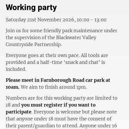
Working party
Saturday 21st November 2026, 10:00 - 13:00
Join us for some friendly park maintenance under
the supervision of the Blackwater Valley
Countryside Partnership.
Everyone goes at their own pace. All tools are
provided and a half-time ‘snack and chat’ is
included.
Please meet in Farnborough Road car park at
10am.
We aim to finish around 1pm.
Numbers are for this working party are limited to
18 and
you must register if you want to
participate
. Everyone is welcome but please note
that anyone under 18 must have the consent of
their parent/guardian to attend. Anyone under 16