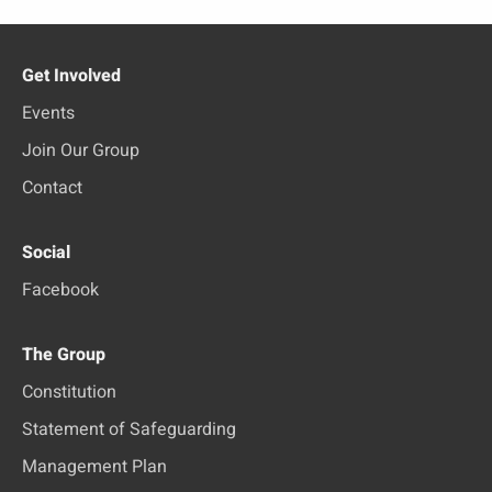
Get Involved
Events
Join Our Group
Contact
Social
Facebook
The Group
Constitution
Statement of Safeguarding
Management Plan