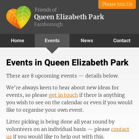
Please Join Us
Friends of
Queen Elizabeth Park
Farnborough
Home
Events
News
Contact
Events in Queen Elizabeth Park
There are 8 upcoming events — details below.
We’re always keen to hear about new ideas for
events, so please
get in touch
if there is anything
you wish to see on the calendar or even if you would
like to organise your own event.
Litter picking is being done all year round by
volunteers on an individual basis — please
contact
us
if you would like to help out with this.