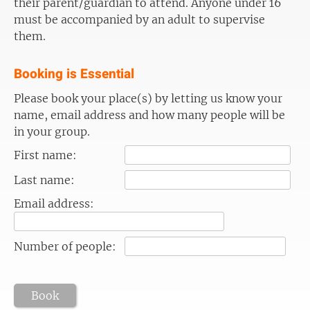
their parent/guardian to attend. Anyone under 16
must be accompanied by an adult to supervise
them.
Booking is Essential
Please book your place(s) by letting us know your
name, email address and how many people will be
in your group.
First name:
Last name:
Email address:
Number of people:
Book