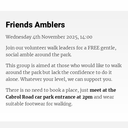
Friends Amblers
Wednesday 4th November 2025, 14:00
Join our volunteer walk leaders for a FREE gentle,
social amble around the park.
This group is aimed at those who would like to walk
around the park but lack the confidence to do it
alone. Whatever your level, we can support you.
There is no need to book a place, just
meet at the
Cabrol Road car park entrance at 2pm
and wear
suitable footwear for walking.