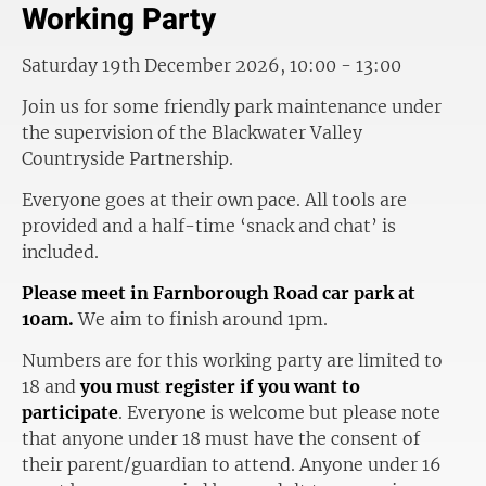
Working Party
Saturday 19th December 2026, 10:00 - 13:00
Join us for some friendly park maintenance under
the supervision of the Blackwater Valley
Countryside Partnership.
Everyone goes at their own pace. All tools are
provided and a half-time ‘snack and chat’ is
included.
Please meet in Farnborough Road car park at
10am.
We aim to finish around 1pm.
Numbers are for this working party are limited to
18 and
you must register if you want to
participate
. Everyone is welcome but please note
that anyone under 18 must have the consent of
their parent/guardian to attend. Anyone under 16