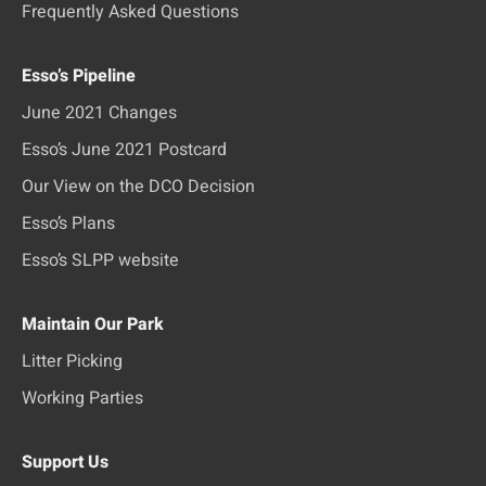
Frequently Asked Questions
Esso’s Pipeline
June 2021 Changes
Esso’s June 2021 Postcard
Our View on the DCO Decision
Esso’s Plans
Esso’s SLPP website
Maintain Our Park
Litter Picking
Working Parties
Support Us