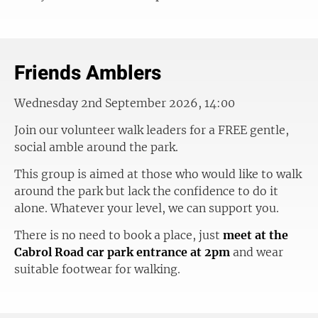
Friends Amblers
Wednesday 2nd September 2026, 14:00
Join our volunteer walk leaders for a FREE gentle,
social amble around the park.
This group is aimed at those who would like to walk
around the park but lack the confidence to do it
alone. Whatever your level, we can support you.
There is no need to book a place, just
meet at the
Cabrol Road car park entrance at 2pm
and wear
suitable footwear for walking.