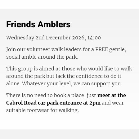
Friends Amblers
Wednesday 2nd December 2026, 14:00
Join our volunteer walk leaders for a FREE gentle,
social amble around the park.
This group is aimed at those who would like to walk
around the park but lack the confidence to do it
alone. Whatever your level, we can support you.
There is no need to book a place, just
meet at the
Cabrol Road car park entrance at 2pm
and wear
suitable footwear for walking.