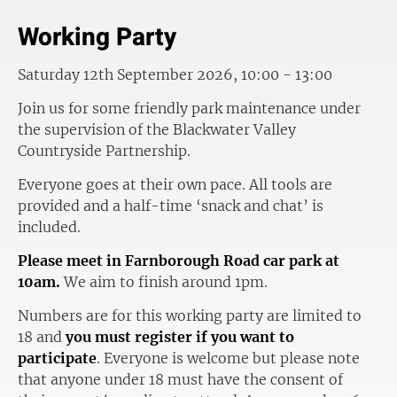
Working Party
Saturday 12th September 2026, 10:00 - 13:00
Join us for some friendly park maintenance under
the supervision of the Blackwater Valley
Countryside Partnership.
Everyone goes at their own pace. All tools are
provided and a half-time ‘snack and chat’ is
included.
Please meet in Farnborough Road car park at
10am.
We aim to finish around 1pm.
Numbers are for this working party are limited to
18 and
you must register if you want to
participate
. Everyone is welcome but please note
that anyone under 18 must have the consent of