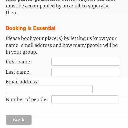
must be accompanied by an adult to supervise
them.
Booking is Essential
Please book your place(s) by letting us know your
name, email address and how many people will be
in your group.
First name:
Last name:
Email address:
Number of people:
Book