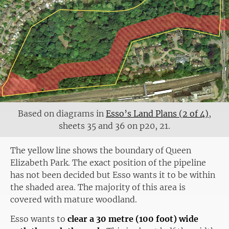
Based on diagrams in
Esso’s Land Plans (2 of 4)
,
sheets 35 and 36 on p20, 21.
The yellow line shows the boundary of Queen
Elizabeth Park. The exact position of the pipeline
has not been decided but Esso wants it to be within
the shaded area. The majority of this area is
covered with mature woodland.
Esso wants to
clear a 30 metre (100 foot) wide