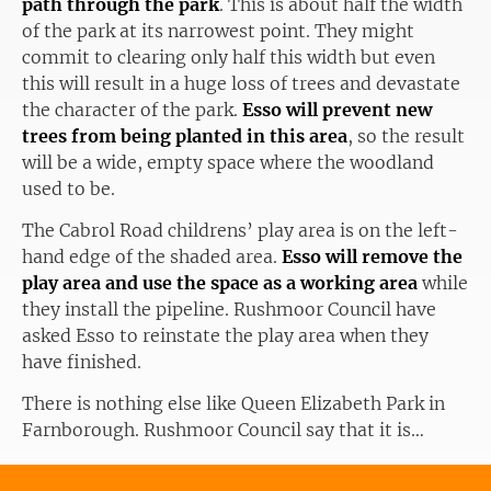
path through the park
. This is about half the width
of the park at its narrowest point. They might
commit to clearing only half this width but even
this will result in a huge loss of trees and devastate
the character of the park.
Esso will prevent new
trees from being planted in this area
, so the result
will be a wide, empty space where the woodland
used to be.
The Cabrol Road childrens’ play area is on the left-
hand edge of the shaded area.
Esso will remove the
play area and use the space as a working area
while
they install the pipeline. Rushmoor Council have
asked Esso to reinstate the play area when they
have finished.
There is nothing else like Queen Elizabeth Park in
Farnborough. Rushmoor Council say that it is…