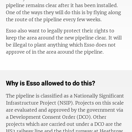
pipeline remains clear after it has been installed.
One of the ways they will do this is by flying along
the route of the pipeline every few weeks.
Esso also want to legally protect their rights to
keep the area around the new pipeline clear. It will
be illegal to plant anything which Esso does not
approve of in the area around the pipeline.
Why is Esso allowed to do this?
The pipeline is classified as a Nationally Significant
Infrastructure Project (NSIP). Projects on this scale
are evaluated and approved by the government via
a Development Consent Order (DCO). Other
projects which are carried out under a DCO are the
HS2 railway line and the third runway at Heathrow.