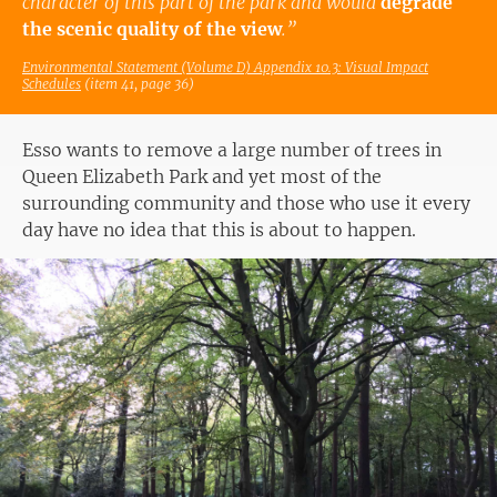
character of this part of the park and would
degrade
the scenic quality of the view
.”
Environmental Statement (Volume D) Appendix 10.3: Visual Impact
Schedules
(item 41, page 36)
Esso wants to remove a large number of trees in
Queen Elizabeth Park and yet most of the
surrounding community and those who use it every
day have no idea that this is about to happen.