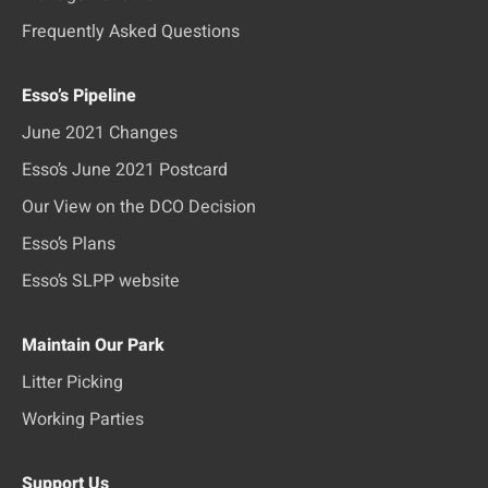
Frequently Asked Questions
Esso’s Pipeline
June 2021 Changes
Esso’s June 2021 Postcard
Our View on the DCO Decision
Esso’s Plans
Esso’s SLPP website
Maintain Our Park
Litter Picking
Working Parties
Support Us