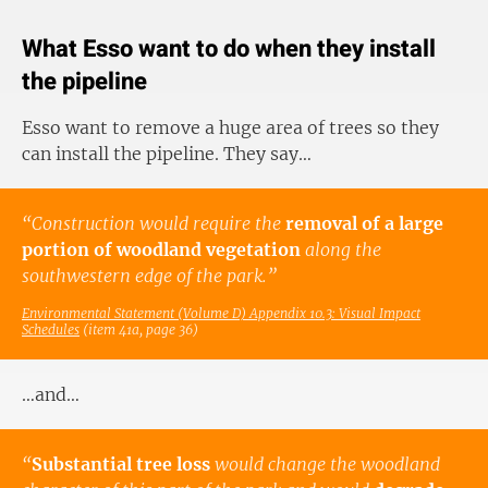
What Esso want to do when they install
the pipeline
Esso want to remove a huge area of trees so they
can install the pipeline. They say…
“Construction would require the
removal of a large
portion of woodland vegetation
along the
southwestern edge of the park.”
Environmental Statement (Volume D) Appendix 10.3: Visual Impact
Schedules
(item 41a, page 36)
…and…
“
Substantial tree loss
would change the woodland