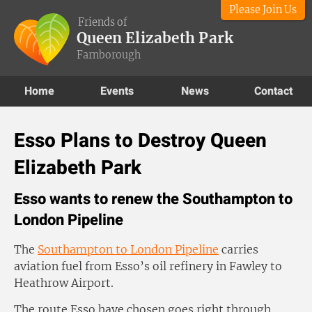
Please Join Us
Friends of
Queen Elizabeth Park
Farnborough
Home
Events
News
Contact
Esso Plans to Destroy Queen
Elizabeth Park
Esso wants to renew the Southampton to
London Pipeline
The
Southampton to London Pipeline
carries
aviation fuel from Esso’s oil refinery in Fawley to
Heathrow Airport.
The route Esso have chosen goes right through