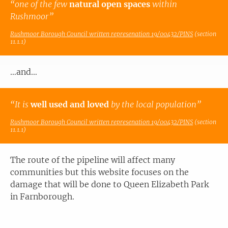
“one of the few
natural open spaces
within
Rushmoor”
Rushmoor Borough Council written represenation 19/00432/PINS
(section
11.1.1)
…and…
“It is
well used and loved
by the local population”
Rushmoor Borough Council written represenation 19/00432/PINS
(section
11.1.1)
The route of the pipeline will affect many
communities but this website focuses on the
damage that will be done to Queen Elizabeth Park
in Farnborough.