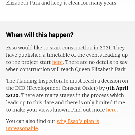
Elizabeth Park and keep it clear for many years.
When will this happen?
Esso would like to start construction in 2021. They
have published a timetable of the events leading up
to the project start
here
. There are no details to say
when construction will reach Queen Elizabeth Park.
The Planning Inspectorate must reach a decision on
the DCO (Development Consent Order) by
9th April
2020
. There are many stages in the process which
leads up to this date and there is only limited time
to make your views known. Find out more
here
.
You can also find out
why Esso’s plan is
unreasonable
.