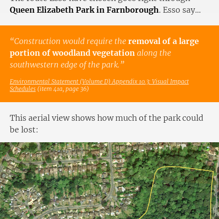
Queen Elizabeth Park in Farnborough
. Esso say…
“Construction would require the
removal of a large
portion of woodland vegetation
along the
southwestern edge of the park.”
Environmental Statement (Volume D) Appendix 10.3: Visual Impact
Schedules
(item 41a, page 36)
This aerial view shows how much of the park could
be lost: