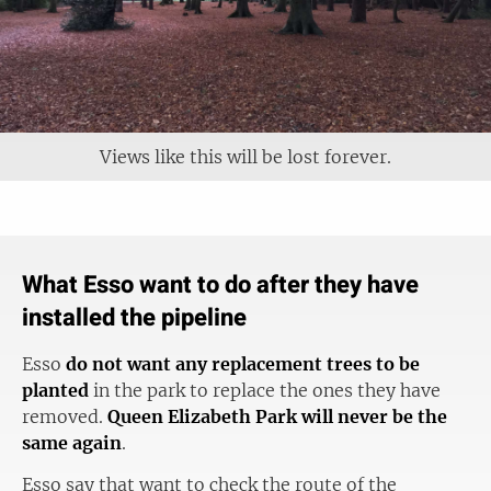
Views like this will be lost forever.
What Esso want to do after they have
installed the pipeline
Esso
do not want any replacement trees to be
planted
in the park to replace the ones they have
removed.
Queen Elizabeth Park will never be the
same again
.
Esso say that want to check the route of the