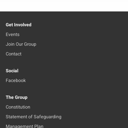
Get Involved
Events
Join Our Group
Contact
Social
Facebook
The Group
Constitution
Statement of Safeguarding
Management Plan