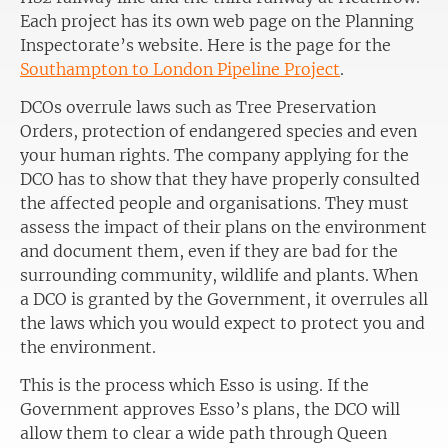
Each project has its own web page on the Planning
Inspectorate’s website. Here is the page for the
Southampton to London Pipeline Project
.
DCOs overrule laws such as Tree Preservation
Orders, protection of endangered species and even
your human rights. The company applying for the
DCO has to show that they have properly consulted
the affected people and organisations. They must
assess the impact of their plans on the environment
and document them, even if they are bad for the
surrounding community, wildlife and plants. When
a DCO is granted by the Government, it overrules all
the laws which you would expect to protect you and
the environment.
This is the process which Esso is using. If the
Government approves Esso’s plans, the DCO will
allow them to clear a wide path through Queen