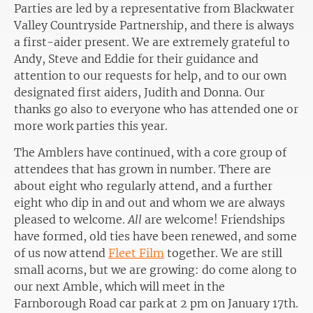
Parties are led by a representative from Blackwater
Valley Countryside Partnership, and there is always
a first-aider present. We are extremely grateful to
Andy, Steve and Eddie for their guidance and
attention to our requests for help, and to our own
designated first aiders, Judith and Donna. Our
thanks go also to everyone who has attended one or
more work parties this year.
The Amblers have continued, with a core group of
attendees that has grown in number. There are
about eight who regularly attend, and a further
eight who dip in and out and whom we are always
pleased to welcome.
All
are welcome! Friendships
have formed, old ties have been renewed, and some
of us now attend
Fleet Film
together. We are still
small acorns, but we are growing: do come along to
our next Amble, which will meet in the
Farnborough Road car park at 2 pm on January 17th.