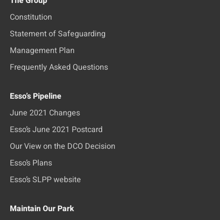
The Group
Constitution
Statement of Safeguarding
Management Plan
Frequently Asked Questions
Esso’s Pipeline
June 2021 Changes
Esso’s June 2021 Postcard
Our View on the DCO Decision
Esso’s Plans
Esso’s SLPP website
Maintain Our Park