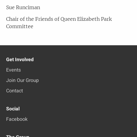
Sue Runciman
Chair of the Friends of Queen Elizabeth Park
Committee
Get Involved
Events
Join Our Group
Contact
Social
Facebook