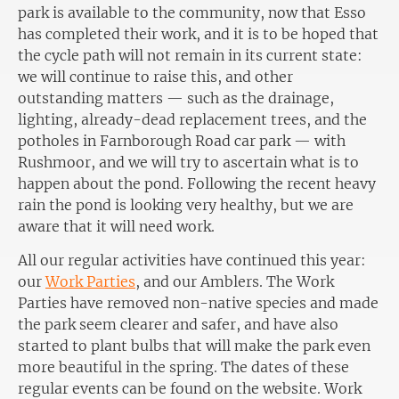
park is available to the community, now that Esso
has completed their work, and it is to be hoped that
the cycle path will not remain in its current state:
we will continue to raise this, and other
outstanding matters — such as the drainage,
lighting, already-dead replacement trees, and the
potholes in Farnborough Road car park — with
Rushmoor, and we will try to ascertain what is to
happen about the pond. Following the recent heavy
rain the pond is looking very healthy, but we are
aware that it will need work.
All our regular activities have continued this year:
our
Work Parties
, and our Amblers. The Work
Parties have removed non-native species and made
the park seem clearer and safer, and have also
started to plant bulbs that will make the park even
more beautiful in the spring. The dates of these
regular events can be found on the website. Work