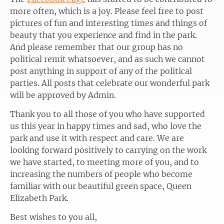
more often, which is a joy. Please feel free to post
pictures of fun and interesting times and things of
beauty that you experience and find in the park.
And please remember that our group has no
political remit whatsoever, and as such we cannot
post anything in support of any of the political
parties. All posts that celebrate our wonderful park
will be approved by Admin.
Thank you to all those of you who have supported
us this year in happy times and sad, who love the
park and use it with respect and care. We are
looking forward positively to carrying on the work
we have started, to meeting more of you, and to
increasing the numbers of people who become
familiar with our beautiful green space, Queen
Elizabeth Park.
Best wishes to you all,