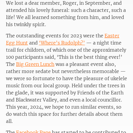
We lost a dear member, Roger, in September, and
attended his lovely funeral: such a character, such a
life! We all learned something from him, and loved
his twinkly spirit.
The outstanding events for 2023 were the
Easter
Egg Hunt
and
‘Where’s Rudolph?’
— a night time
trail for children, of which one of the approximately
100 participants said, ‘This is the best thing ever!’
The
Big Green Lunch
was a pleasant event also,
rather more sedate but nevertheless memorable —
we were so fortunate to have the pleasure of ukelele
music from our local group. Held under the trees in
the glade, it was supported by Friends of the Earth
and Blackwater Valley, and even a local councillor.
This year, 2024, we hope to run similar events, so
do watch this space for further details about them
all.
The
Facebook Page
has started to be contributed to