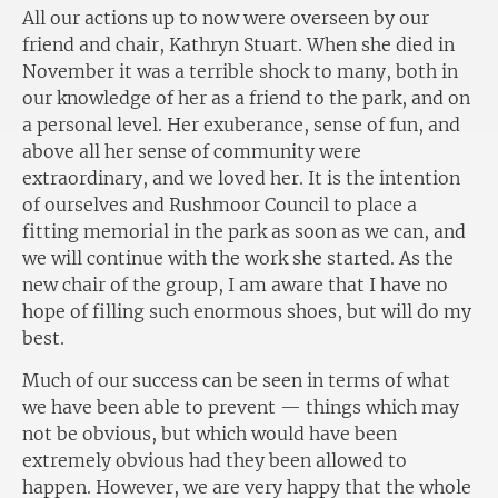
All our actions up to now were overseen by our
friend and chair, Kathryn Stuart. When she died in
November it was a terrible shock to many, both in
our knowledge of her as a friend to the park, and on
a personal level. Her exuberance, sense of fun, and
above all her sense of community were
extraordinary, and we loved her. It is the intention
of ourselves and Rushmoor Council to place a
fitting memorial in the park as soon as we can, and
we will continue with the work she started. As the
new chair of the group, I am aware that I have no
hope of filling such enormous shoes, but will do my
best.
Much of our success can be seen in terms of what
we have been able to prevent — things which may
not be obvious, but which would have been
extremely obvious had they been allowed to
happen. However, we are very happy that the whole