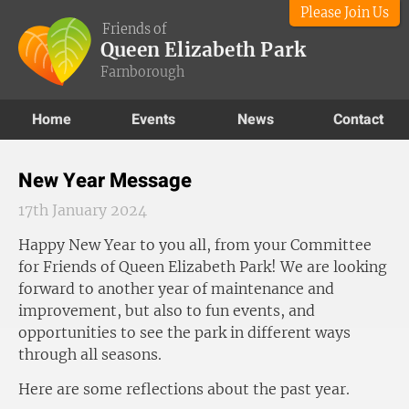
Please Join Us
Friends of
Queen Elizabeth Park
Farnborough
Home
Events
News
Contact
New Year Message
17th January 2024
Happy New Year to you all, from your Committee
for Friends of Queen Elizabeth Park! We are looking
forward to another year of maintenance and
improvement, but also to fun events, and
opportunities to see the park in different ways
through all seasons.
Here are some reflections about the past year.