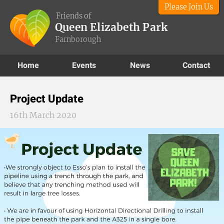
Please Join Us
Friends of
Queen Elizabeth Park
Farnborough
Home
Events
News
Contact
Project Update
16th March 2020