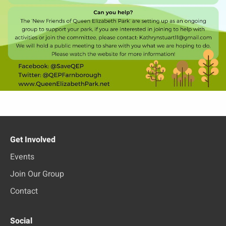
Get Involved
Events
Join Our Group
Contact
Social