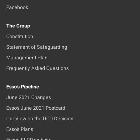
Facebook
The Group
Constitution
Statement of Safeguarding
Management Plan
Frequently Asked Questions
Esso’s Pipeline
June 2021 Changes
Esso’s June 2021 Postcard
Our View on the DCO Decision
Esso’s Plans